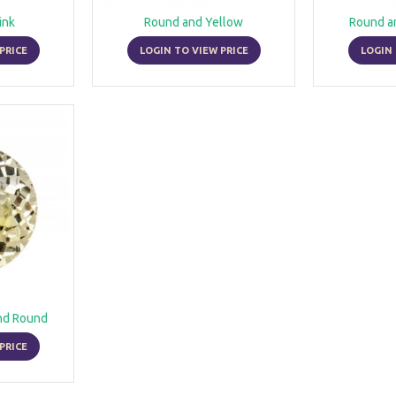
ink
Round and Yellow
Round a
PRICE
LOGIN TO VIEW PRICE
LOGIN 
nd Round
PRICE