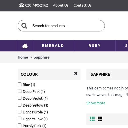
020 74052162
About Us
Contact Us
EMERALD
RUBY
S
Home
Sapphire
COLOUR
SAPPHIRE
Blue (1)
This gem comes not in one
Deep Pink (1)
us. However, this magnifi
Deep Violet (1)
colourful play of light i
Show more
Deep Yellow (1)
planet'.
Light Purple (1)
Blue is the main colour o
Light Yellow (1)
to the sapphire as it is,
Purply Pink (1)