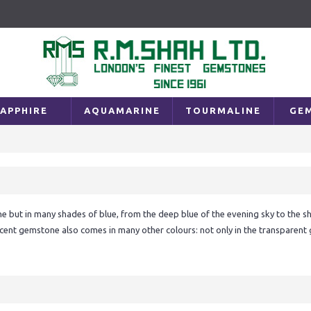
APPHIRE
AQUAMARINE
TOURMALINE
GE
 but in many shades of blue, from the deep blue of the evening sky to the shi
cent gemstone also comes in many other colours: not only in the transparent gr
n a sunset – in yellow, pink, orange and purple. Sapphires really are gems of th
f the sapphire. Blue is also the favourite colour of some 50 per cent of all pe
 with feelings of sympathy and harmony, friendship and loyalty: feelings which b