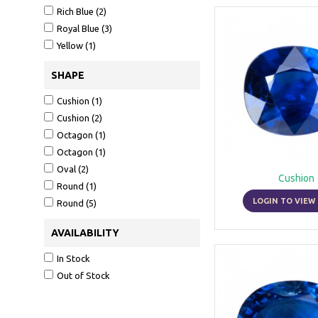
in which it is not so muc
Rich Blue (2)
become a colour which fit
Royal Blue (3)
engagement. The sapphire
Yellow (1)
Its beauty, its magnifice
SHAPE
alike. The sapphire belo
Cushion (1)
exceeded only by that of
Cushion (2)
Sapphires are found in In
Octagon (1)
where they are turned int
Octagon (1)
hard. Depending on the an
Oval (2)
Cushion
crystals in such a way th
Round (1)
LOGIN TO VIEW 
Round (5)
Their value depends on th
AVAILABILITY
In Stock
Out of Stock