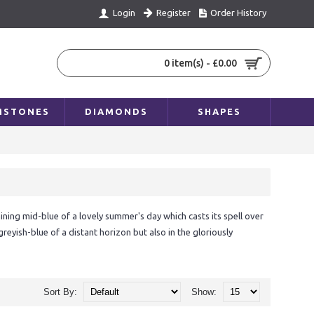
Register
Order History
Login
0 item(s) - £0.00
MSTONES
DIAMONDS
SHAPES
ning mid-blue of a lovely summer's day which casts its spell over
eyish-blue of a distant horizon but also in the gloriously
e sky, although they are found in the hard ground of our 'blue
ople, men and women alike. We associate this colour, strongly linked
Sort By:
Show:
elong to qualities that prove their worth in the long term – feelings