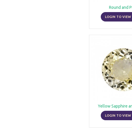
Round and P
LOGIN TO VIEW 
Yellow Sapphire a
LOGIN TO VIEW 