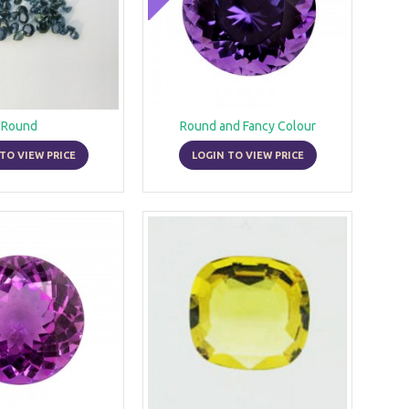
Round
Round and Fancy Colour
TO VIEW PRICE
LOGIN TO VIEW PRICE