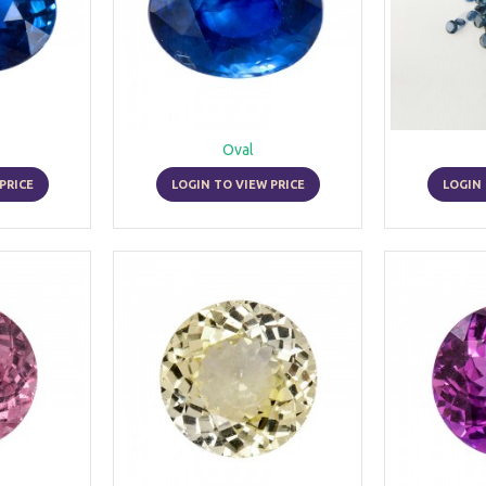
Oval
PRICE
LOGIN TO VIEW PRICE
LOGIN 