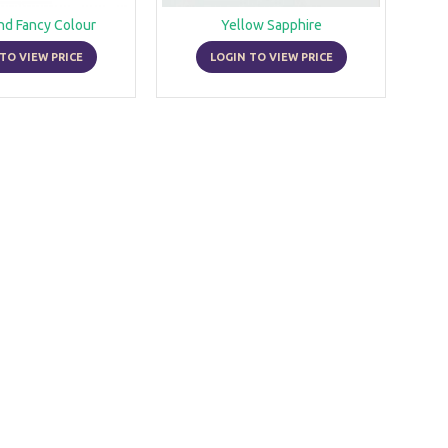
nd Fancy Colour
Yellow Sapphire
TO VIEW PRICE
LOGIN TO VIEW PRICE