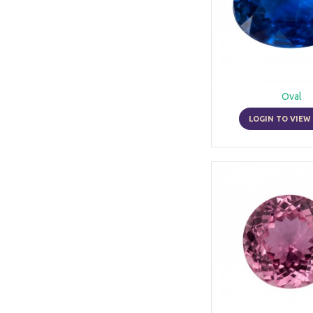
Oval
LOGIN TO VIEW 