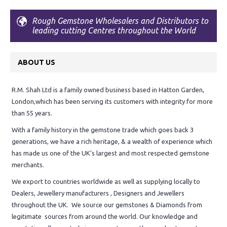
Rough Gemstone Wholesalers and Distributors to
leading cutting Centres throughout the World
ABOUT US
R.M. Shah Ltd is a family owned business based in Hatton Garden,
London,which has been serving its customers with integrity for more
than 55 years.
With a family history in the gemstone trade which goes back 3
generations, we have a rich heritage, & a wealth of experience which
has made us one of the UK’s largest and most respected gemstone
merchants.
We export to countries worldwide as well as supplying locally to
Dealers, Jewellery manufacturers , Designers and Jewellers
throughout the UK. We source our gemstones & Diamonds from
legitimate sources from around the world. Our knowledge and