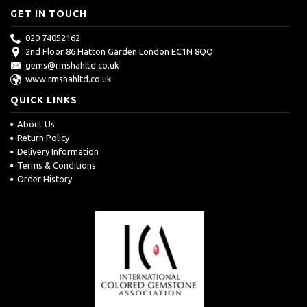
GET IN TOUCH
020 74052162
2nd Floor 86 Hatton Garden London EC1N 8QQ
gems@rmshahltd.co.uk
www.rmshahltd.co.uk
QUICK LINKS
About Us
Return Policy
Delivery Information
Terms & Conditions
Order History