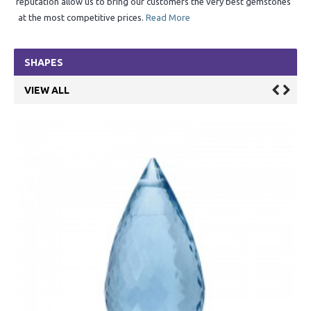
reputation allow us to bring our customers the very best gemstones
at the most competitive prices.
Read More
SHAPES
VIEW ALL