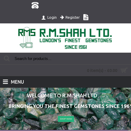
Register
Login
0 item(s) - £0.00
MENU
WELCOME TO R.M.SHAH LTD
BRINGING YOU THE FINEST GEMSTONES SINCE 196
SHOP NOW