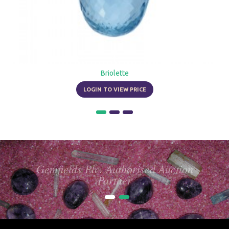
Briolette
LOGIN TO VIEW PRICE
Gemfields Plc. Authorised Auction
Partner
1
2