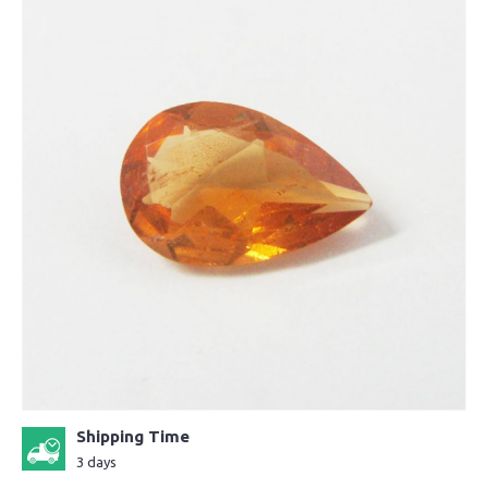
Shipping Time
3 days