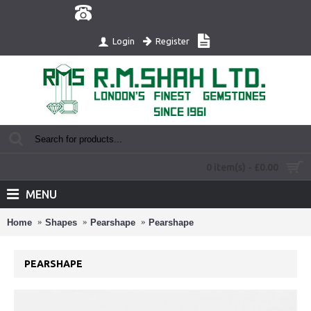
Register
Login
0 item(s) - £0.00
MENU
Home
Shapes
Pearshape
Pearshape
PEARSHAPE