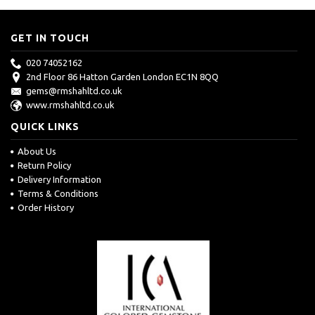
GET IN TOUCH
020 74052162
2nd Floor 86 Hatton Garden London EC1N 8QQ
gems@rmshahltd.co.uk
www.rmshahltd.co.uk
QUICK LINKS
About Us
Return Policy
Delivery Information
Terms & Conditions
Order History