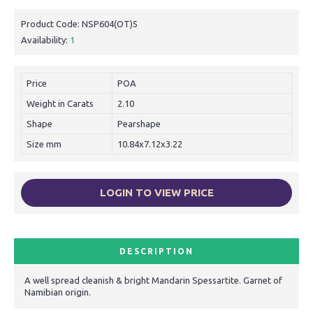
Product Code:
NSP604(OT)5
Availability:
1
Price
POA
Weight in Carats
2.10
Shape
Pearshape
Size mm
10.84x7.12x3.22
LOGIN TO VIEW PRICE
DESCRIPTION
A well spread cleanish & bright Mandarin Spessartite. Garnet of
Namibian origin.