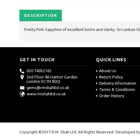
DESCRIPTION
Pretty Pink Sapphire of excellent lustre and clarity. Sri Lankan O
GET IN TOUCH
QUICK LINKS
020 74052162
About Us
2nd Floor 86 Hatton Garden
Return Policy
London EC1N 8QQ
Delivery Information
gems@rmshahltd.co.uk
Terms & Conditions
www.rmshahltd.co.uk
Order History
Copyright ©2017 R.M. Shah Ltd. All Rights Reserved. Developed b