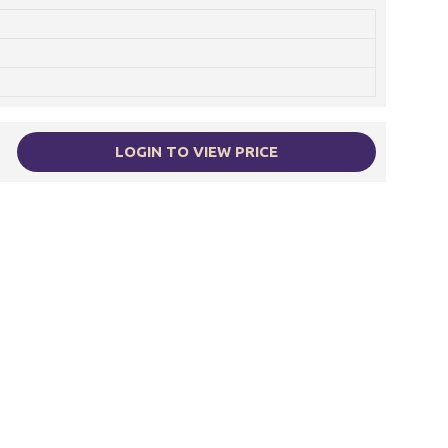
LOGIN TO VIEW PRICE