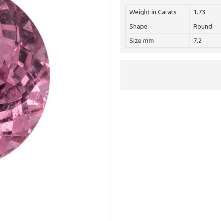
Weight in Carats
1.73
Shape
Round
Size mm
7.2