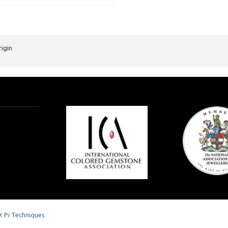
rigin
y:
Pi Techniques