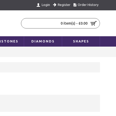
Register
Order History
Login
0 item(s) - £0.00
MSTONES
DIAMONDS
SHAPES