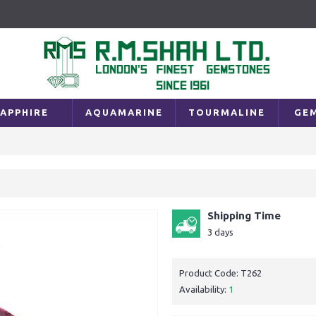
APPHIRE
AQUAMARINE
TOURMALINE
GE
Shipping Time
3 days
Product Code:
T262
Availability:
1