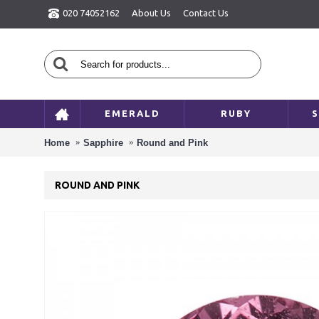
020 74052162
About Us
Contact Us
EMERALD
RUBY
S
Home
Sapphire
Round and Pink
ROUND AND PINK