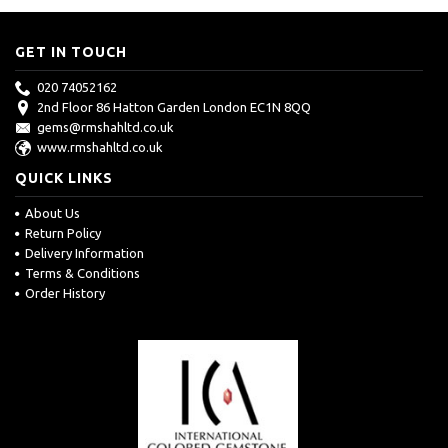
GET IN TOUCH
020 74052162
2nd Floor 86 Hatton Garden London EC1N 8QQ
gems@rmshahltd.co.uk
www.rmshahltd.co.uk
QUICK LINKS
About Us
Return Policy
Delivery Information
Terms & Conditions
Order History