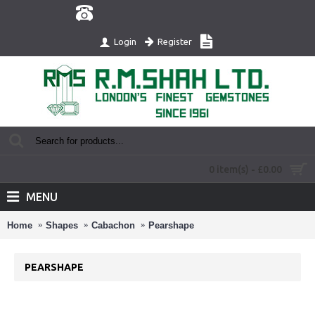
Register
Login
0 item(s) - £0.00
MENU
Home
Shapes
Cabachon
Pearshape
PEARSHAPE