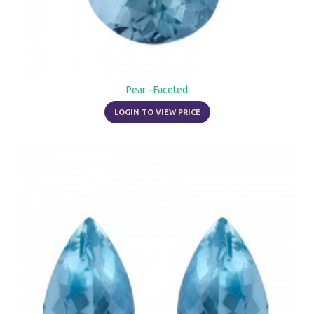
Pear - Faceted
LOGIN TO VIEW PRICE