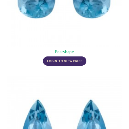
Pearshape
LOGIN TO VIEW PRICE