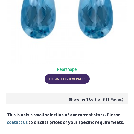
Pearshape
LOGIN TO VIEW PRICE
Showing 1 to 3 of 3 (1 Pages)
This is only a small selection of our current stock. Please
contact us
to discuss prices or your specific requirements.